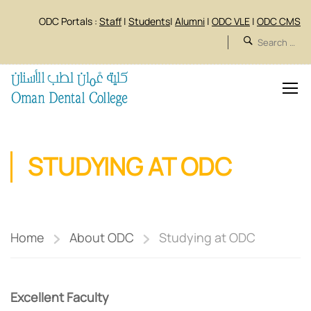
ODC Portals :
Staff
|
Students
|
Alumni
|
ODC VLE
|
ODC CMS
STUDYING AT ODC
Home
About ODC
Studying at ODC
Excellent Faculty