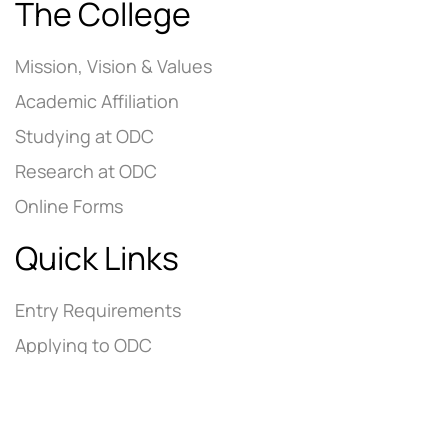
The College
Mission, Vision & Values
Academic Affiliation
Studying at ODC
Research at ODC
Online Forms
Quick Links
Entry Requirements
Applying to ODC
Tuition Fees
Contact Us