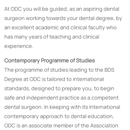
At ODC you will be guided, as an aspiring dental
surgeon working towards your dental degree, by
an excellent academic and clinical faculty who
has many years of teaching and clinical
experience.
Contemporary Programme of Studies
The programme of studies leading to the BDS
Degree at ODC is tailored to international
standards, designed to prepare you, to begin
safe and independent practice as a competent
dental surgeon. In keeping with its international
contemporary approach to dental education,
ODC is an associate member of the Association