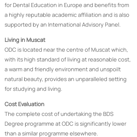
for Dental Education in Europe and benefits from
a highly reputable academic affiliation and is also
supported by an International Advisory Panel.
Living in Muscat
ODC is located near the centre of Muscat which,
with its high standard of living at reasonable cost,
a warm and friendly environment and unspoilt
natural beauty, provides an unparalleled setting
for studying and living.
Cost Evaluation
The complete cost of undertaking the BDS
Degree programme at ODC is significantly lower
than a similar programme elsewhere.