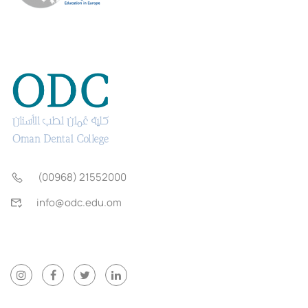
(00968) 21552000
info@odc.edu.om