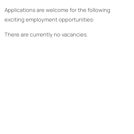
Applications are welcome for the following
exciting employment opportunities:
There are currently no vacancies.