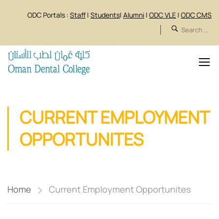
ODC Portals :
Staff
|
Students
|
Alumni
|
ODC VLE
|
ODC CMS
CURRENT EMPLOYMENT
OPPORTUNITES
Home
Current Employment Opportunites