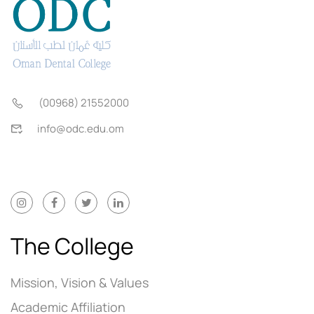
(00968) 21552000
info@odc.edu.om
The College
Mission, Vision & Values
Academic Affiliation