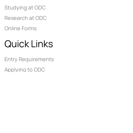
Studying at ODC
Research at ODC
Online Forms
Quick Links
Entry Requirements
Applying to ODC
Tuition Fees
Contact Us
Careers @ ODC
Academic Links
ADEE