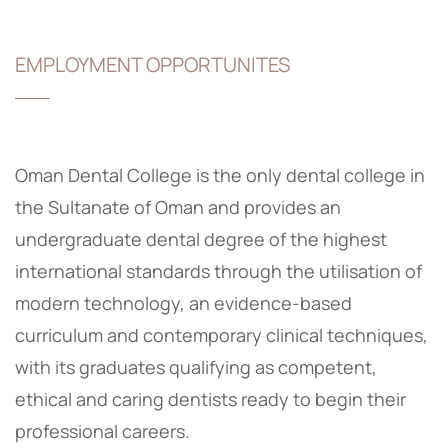
EMPLOYMENT OPPORTUNITES
Oman Dental College is the only dental college in
the Sultanate of Oman and provides an
undergraduate dental degree of the highest
international standards through the utilisation of
modern technology, an evidence-based
curriculum and contemporary clinical techniques,
with its graduates qualifying as competent,
ethical and caring dentists ready to begin their
professional careers.