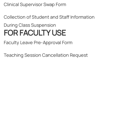
Clinical Supervisor Swap Form
Collection of Student and Staff Information
During Class Suspension
FOR FACULTY USE
Faculty Leave Pre-Approval Form
Teaching Session Cancellation Request