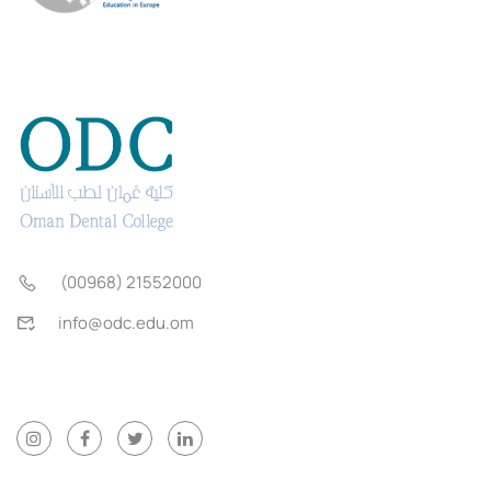
(00968) 21552000
info@odc.edu.om