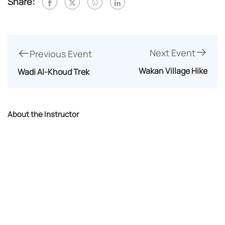
Share:
Next Event
Previous Event
Wakan Village Hike
Wadi Al-Khoud Trek
About the Instructor