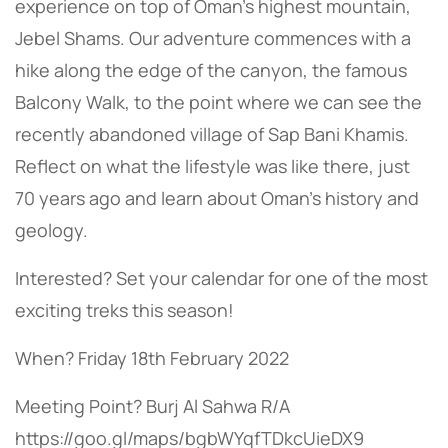
experience on top of Oman’s highest mountain,
Jebel Shams. Our adventure commences with a
hike along the edge of the canyon, the famous
Balcony Walk, to the point where we can see the
recently abandoned village of Sap Bani Khamis.
Reflect on what the lifestyle was like there, just
70 years ago and learn about Oman’s history and
geology.
Interested? Set your calendar for one of the most
exciting treks this season!
When? Friday 18th February 2022
Meeting Point? Burj Al Sahwa R/A
https://goo.gl/maps/bgbWYqfTDkcUieDX9