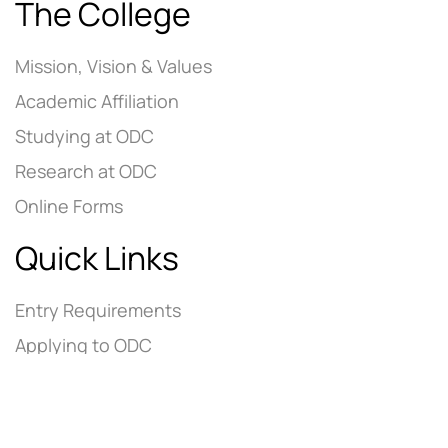
The College
Mission, Vision & Values
Academic Affiliation
Studying at ODC
Research at ODC
Online Forms
Quick Links
Entry Requirements
Applying to ODC
Tuition Fees
Contact Us