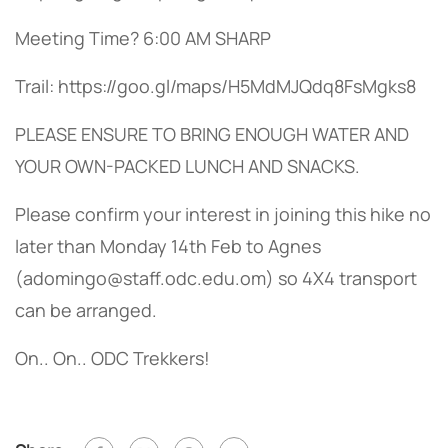
Meeting Time? 6:00 AM SHARP
Trail: https://goo.gl/maps/H5MdMJQdq8FsMgks8
PLEASE ENSURE TO BRING ENOUGH WATER AND
YOUR OWN-PACKED LUNCH AND SNACKS.
Please confirm your interest in joining this hike no
later than Monday 14th Feb to Agnes
(
adomingo@staff.odc.edu.om
) so 4X4 transport
can be arranged.
On.. On.. ODC Trekkers!