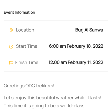
Event Information
Location
Burj Al Sahwa
Start Time
6:00 am February 18, 2022
Finish Time
12:00 am February 11, 2022
Greetings ODC trekkers!
Let’s enjoy this beautiful weather while it lasts!
This time it is going to be a world-class