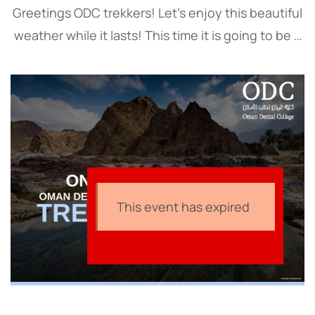
Greetings ODC trekkers! Let’s enjoy this beautiful
weather while it lasts! This time it is going to be a
world-class experience on top of Oman’s highest
mountain, Jebel Shams. Our …
This event has expired