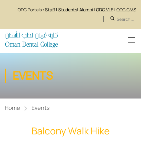
ODC Portals :
Staff
|
Students
|
Alumni
|
ODC VLE
|
ODC CMS
EVENTS
Home
Events
Balcony Walk Hike