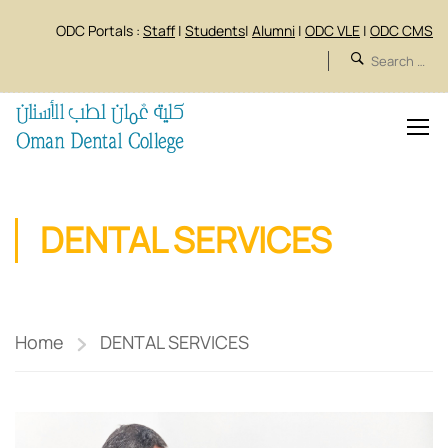
ODC Portals :
Staff
|
Students
|
Alumni
|
ODC VLE
|
ODC CMS
DENTAL SERVICES
Home
DENTAL SERVICES