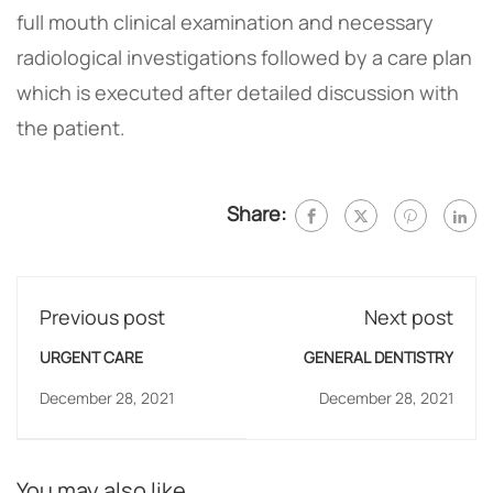
full mouth clinical examination and necessary
radiological investigations followed by a care plan
which is executed after detailed discussion with
the patient.
Share:
Previous post
Next post
URGENT CARE
GENERAL DENTISTRY
December 28, 2021
December 28, 2021
You may also like