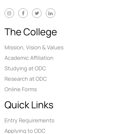
The College
Mission, Vision & Values
Academic Affiliation
Studying at ODC
Research at ODC
Online Forms
Quick Links
Entry Requirements
Applying to ODC