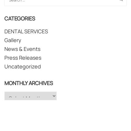
CATEGORIES
DENTAL SERVICES
Gallery
News & Events
Press Releases
Uncategorized
MONTHLY ARCHIVES
Monthly
Archives