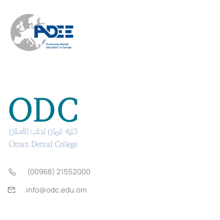
(00968) 21552000
info@odc.edu.om