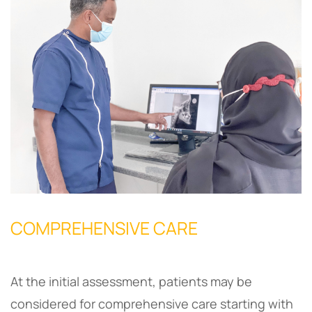
COMPREHENSIVE CARE
At the initial assessment, patients may be
considered for comprehensive care starting with