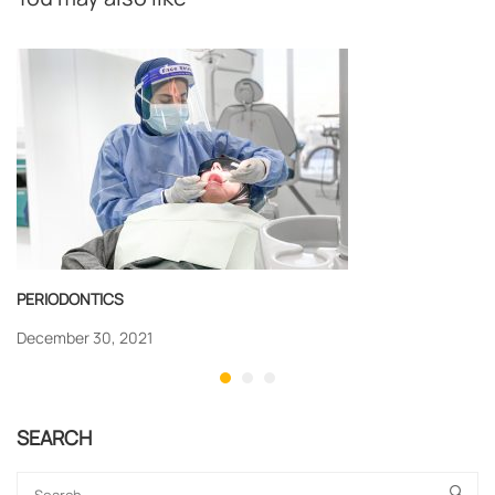
PERIODONTICS
December 30, 2021
SEARCH