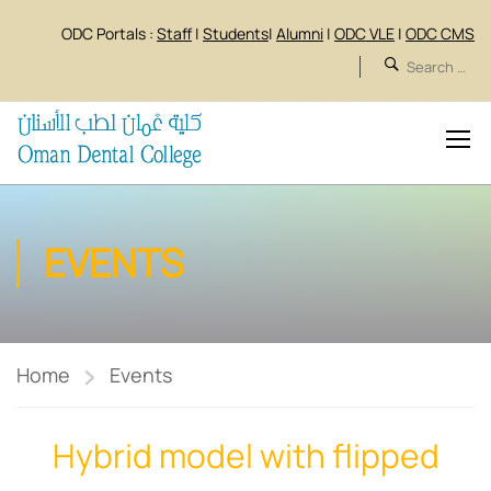
ODC Portals :
Staff
|
Students
|
Alumni
|
ODC VLE
|
ODC CMS
EVENTS
Home
Events
Hybrid model with flipped