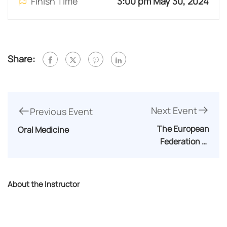
Finish Time
3:00 pm May 30, 2024
Share:
Next Event
Previous Event
The European
Oral Medicine
Federation of
Periodontology(EFP)
About the Instructor