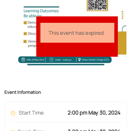
This event has expired
Event Information
Start Time
2:00 pm May 30, 2024