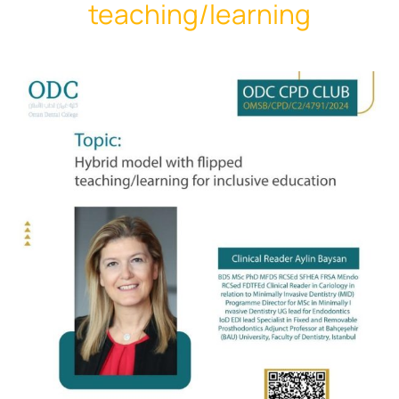
teaching/learning