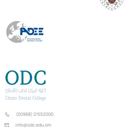
(00968) 21552000
info@odc.edu.om