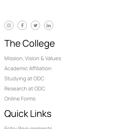
The College
Mission, Vision & Values
Academic Affiliation
Studying at ODC
Research at ODC
Online Forms
Quick Links
Entry Requirements