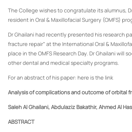
The College wishes to congratulate its alumnus, Dr
resident in Oral & Maxillofacial Surgery (OMFS) p
Dr Ghailani had recently presented his research pa
fracture repair” at the International Oral & Maxill
place in the OMFS Research Day. Dr Ghailani will 
other dental and medical specialty programs.
For an abstract of his paper: here is the link
Analysis of complications and outcome of orbital f
Saleh Al Ghailani, Abdulaziz Bakathir, Ahmed Al Has
ABSTRACT