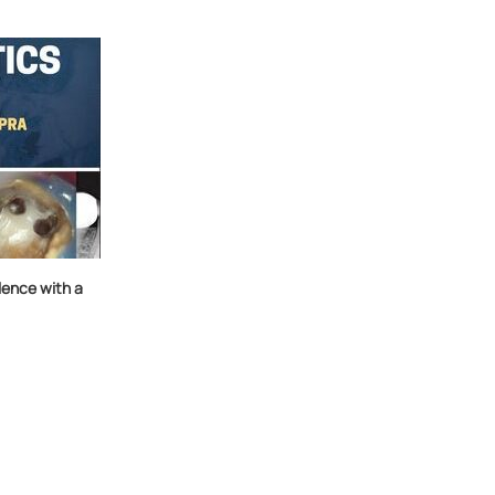
ence with a