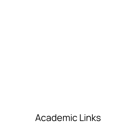
Academic Links