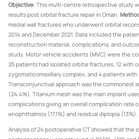
Objective
: This multi-centre retrospective study
results post orbital fracture repair in Oman.
Metho
medial wall fractures who underwent orbital recon
2014 and December 2021. Data included the patient
reconstruction material, complications, and outco
study. Motor vehicle accidents (MVC) were the com
25 patients had isolated orbital fractures, 12 with 
zygomaticomaxillary complex, and 4 patients with o
Transconjunctival approach was the commonest sur
(24.4%). Titanium mesh was the main implant used
complications giving an overall complication rat
enophthalmos (17.1%) and residual diplopia (13%).
Analysis of 24 postoperative CT showed that the ide