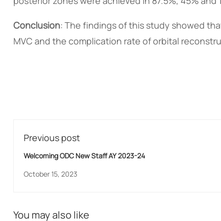
posterior zones were achieved in 87.5%, 45% and 1
Conclusion
: The findings of this study showed th
MVC and the complication rate of orbital reconstr
Previous post
Welcoming ODC New Staff AY 2023-24
October 15, 2023
You may also like