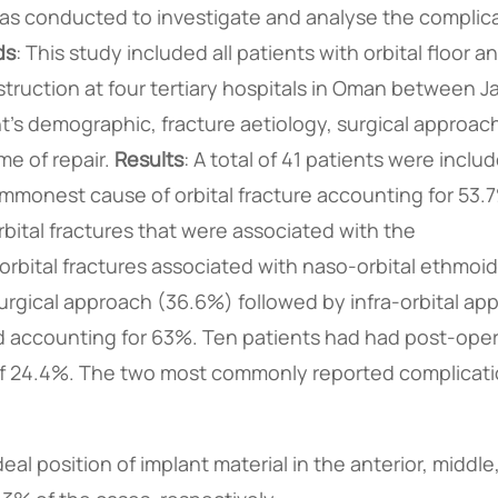
 was conducted to investigate and analyse the complic
ds
: This study included all patients with orbital floor a
struction at four tertiary hospitals in Oman between J
's demographic, fracture aetiology, surgical approac
me of repair.
Results
: A total of 41 patients were inclu
monest cause of orbital fracture accounting for 53.7%
orbital fractures that were associated with the
rbital fractures associated with naso-orbital ethmoid
gical approach (36.6%) followed by infra-orbital ap
 accounting for 63%. Ten patients had had post-oper
e of 24.4%. The two most commonly reported complicat
al position of implant material in the anterior, middle