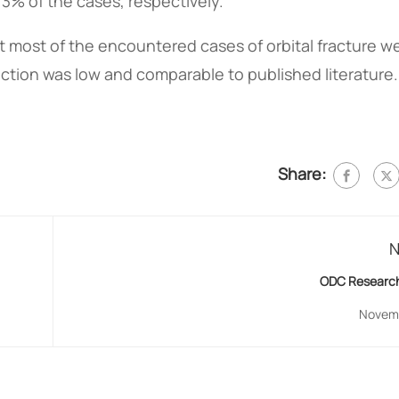
3% of the cases, respectively.
at most of the encountered cases of orbital fracture w
uction was low and comparable to published literature.
Share:
N
ODC Research
Novemb