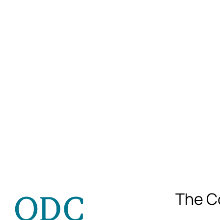
The C