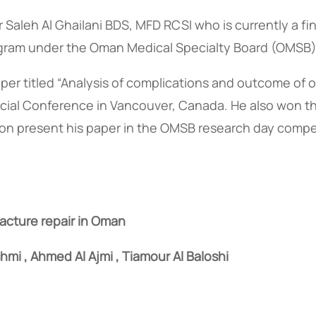
 Saleh Al Ghailani BDS, MFD RCSI who is currently a fin
rogram under the Oman Medical Specialty Board (OMSB)
per titled “Analysis of complications and outcome of o
ofacial Conference in Vancouver, Canada. He also won th
soon present his paper in the OMSB research day compe
racture repair in Oman
hmi , Ahmed Al Ajmi , Tiamour Al Baloshi