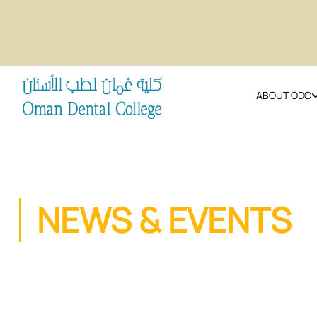
ABOUT ODC
NEWS & EVENTS