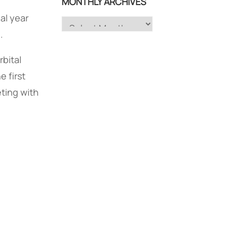
MONTHLY ARCHIVES
al year
Monthly
.
Archives
rbital
e first
ting with