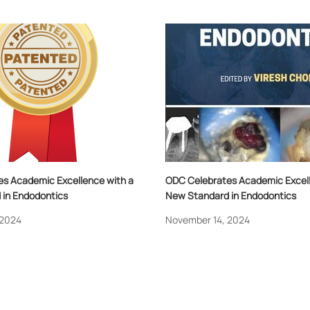
s Academic Excellence with a
ODC Celebrates Academic Excell
in Endodontics
New Standard in Endodontics
 2024
November 14, 2024