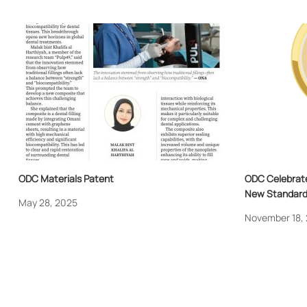
ODC Materials Patent
ODC Celebrate
New Standard 
May 28, 2025
November 18,