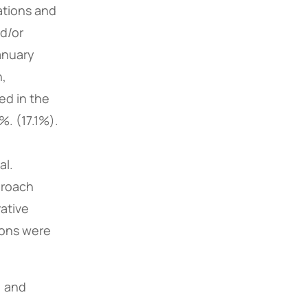
ations and
nd/or
anuary
h,
ded in the
. (17.1%).
al.
proach
ative
ions were
, and