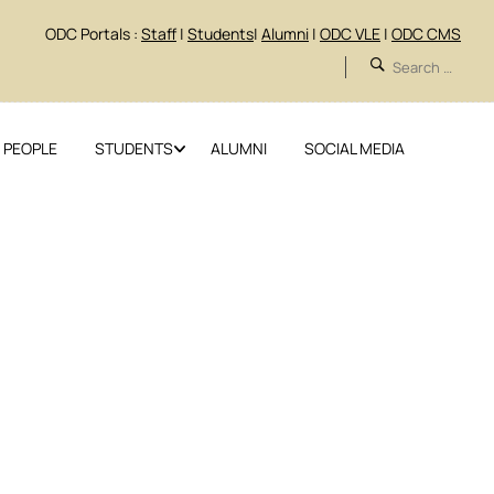
ODC Portals :
Staff
|
Students
|
Alumni
|
ODC VLE
|
ODC CMS
 PEOPLE
STUDENTS
ALUMNI
SOCIAL MEDIA