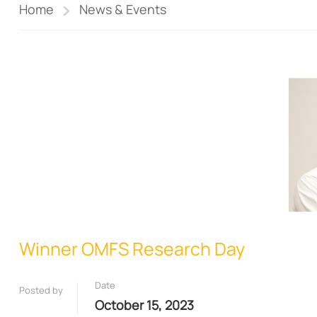
Home
News & Events
Winner OMFS Research Day
Date
Posted by
October 15, 2023