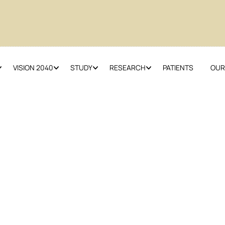
VISION 2040
STUDY
RESEARCH
PATIENTS
OUR