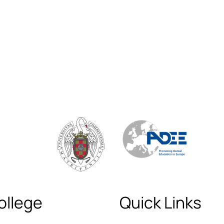
ollege
Quick Links