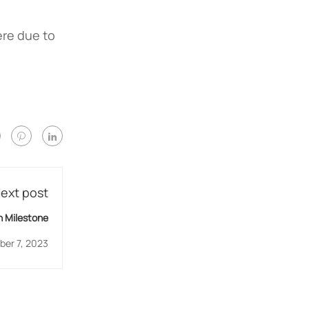
ere due to
ext post
 Milestone
er 7, 2023