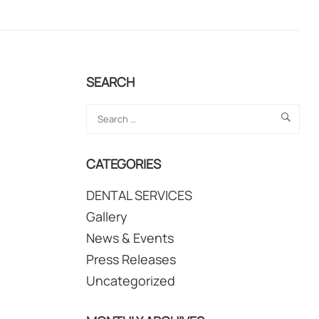
SEARCH
CATEGORIES
DENTAL SERVICES
Gallery
News & Events
Press Releases
Uncategorized