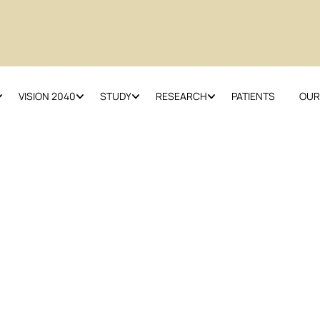
VISION 2040
STUDY
RESEARCH
PATIENTS
OUR