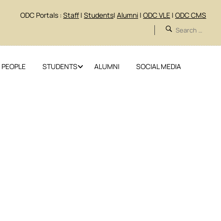
ODC Portals :
Staff
|
Students
|
Alumni
|
ODC VLE
|
ODC CMS
 PEOPLE
STUDENTS
ALUMNI
SOCIAL MEDIA