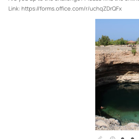
Link: https://forms.office.com/r/uchqZDrQFx