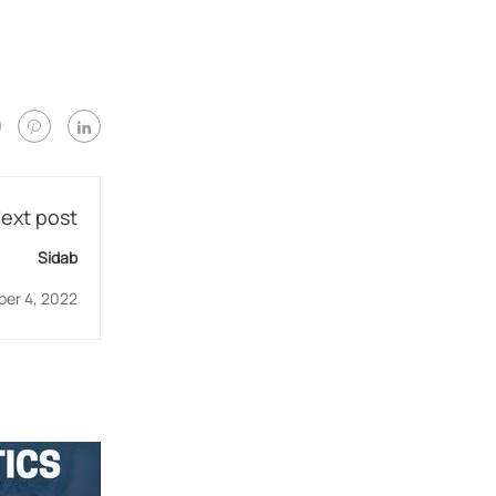
ext post
Sidab
er 4, 2022