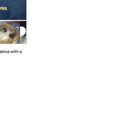
ence with a