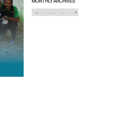
MONTHLY ARCHIVES
Monthly
Archives