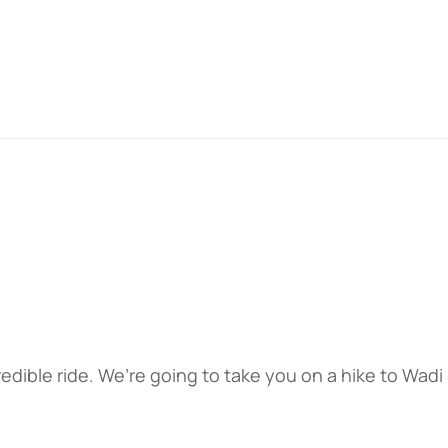
edible ride. We’re going to take you on a hike to Wadi