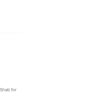
 Shab for