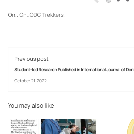
On.. On..ODC Trekkers.
Previous post
Student-led Research Published in International Journal of Den
October 21, 2022
You may also like