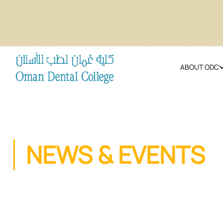
ABOUT ODC
NEWS & EVENTS