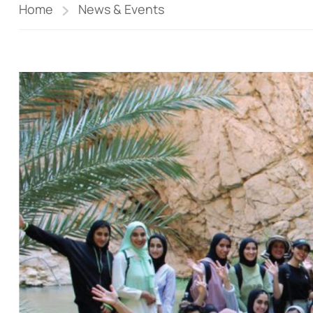
Home
News & Events