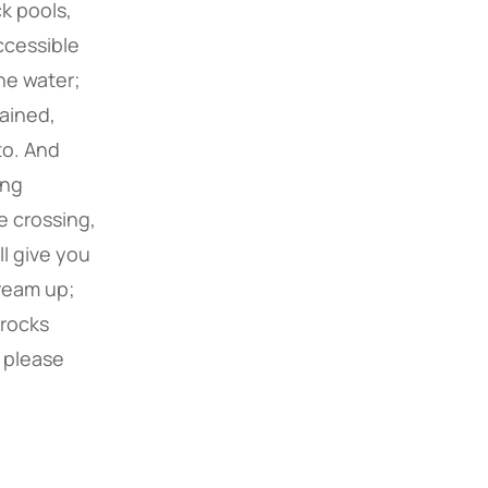
k pools,
ccessible
he water;
tained,
to. And
ong
e crossing,
ll give you
tream up;
e rocks
, please