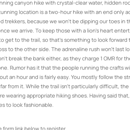
unning canyon hike with crystal-clear water, hidden roc
unning location is a two-hour hike with an end only a
ed trekkers, because we won’t be dipping our toes in t
once we arrive. To keep those with a lion’s heart enter
to get to the trail, so that’s something to look forward 
ross to the other side. The adrenaline rush won’t last l
won’t break the bank either, as they charge 1 OMR for th
ne. Rumor has it that the people running the crafts wi
ut an hour and is fairly easy. You mostly follow the s
ar from it. While the trail isn’t particularly difficult, th
’re wearing appropriate hiking shoes. Having said that
es to look fashionable.
 form link below to register.