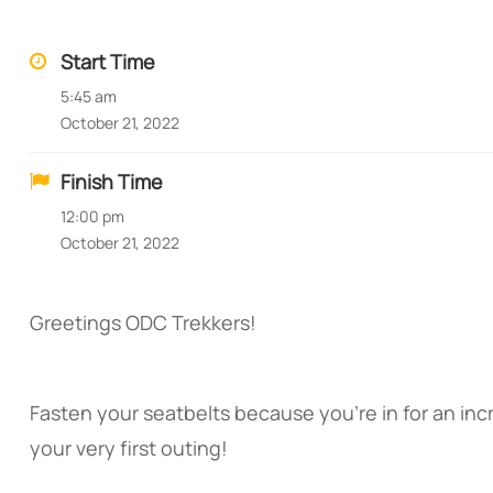
Start Time
5:45 am
October 21, 2022
Finish Time
12:00 pm
October 21, 2022
Greetings ODC Trekkers!
Fasten your seatbelts because you’re in for an incr
your very first outing!