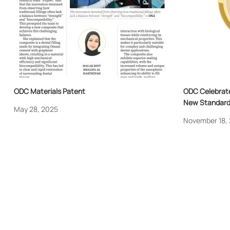
ODC Materials Patent
ODC Celebrate
New Standard 
May 28, 2025
November 18,