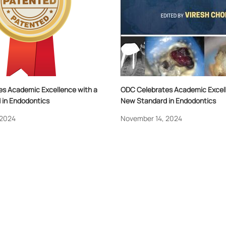
s Academic Excellence with a
ODC Celebrates Academic Excell
in Endodontics
New Standard in Endodontics
 2024
November 14, 2024