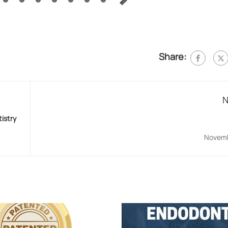
Share:
N
tistry
Novemb