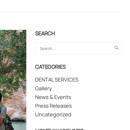
SEARCH
CATEGORIES
DENTAL SERVICES
Gallery
News & Events
Press Releases
Uncategorized