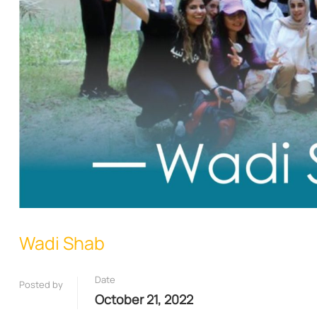
Wadi Shab
Date
Posted by
October 21, 2022