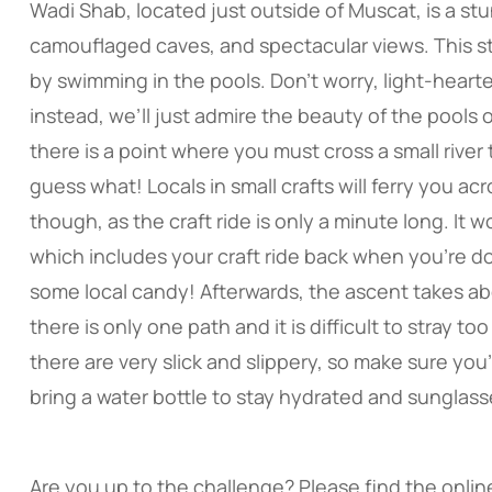
Wadi Shab, located just outside of Muscat, is a st
camouflaged caves, and spectacular views. This st
by swimming in the pools. Don’t worry, light-heart
instead, we’ll just admire the beauty of the pools 
there is a point where you must cross a small river 
guess what! Locals in small crafts will ferry you ac
though, as the craft ride is only a minute long. It 
which includes your craft ride back when you’re do
some local candy! Afterwards, the ascent takes abo
there is only one path and it is difficult to stray too f
there are very slick and slippery, so make sure you
bring a water bottle to stay hydrated and sunglass
Are you up to the challenge? Please find the online